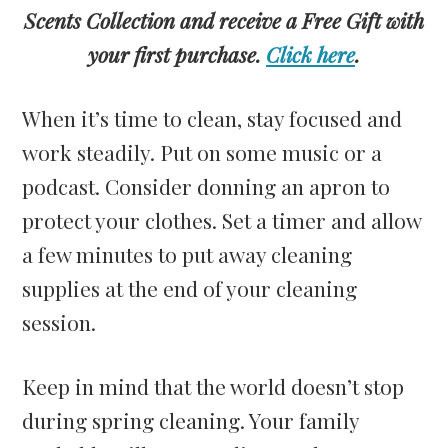
Scents Collection and receive a Free Gift with
your first purchase.
Click here
.
When it’s time to clean, stay focused and
work steadily. Put on some music or a
podcast. Consider donning an apron to
protect your clothes. Set a timer and allow
a few minutes to put away cleaning
supplies at the end of your cleaning
session.
Keep in mind that the world doesn’t stop
during spring cleaning. Your family