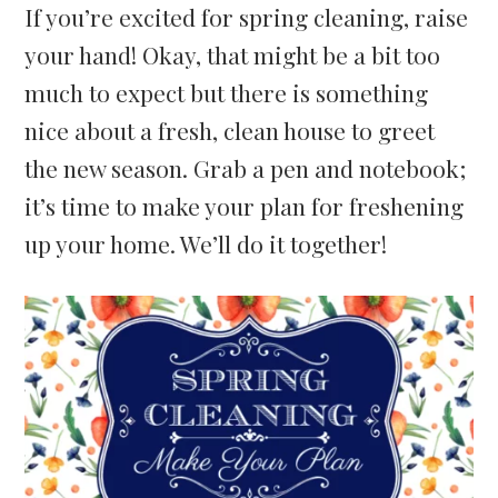
If you’re excited for spring cleaning, raise
your hand! Okay, that might be a bit too
much to expect but there is something
nice about a fresh, clean house to greet
the new season. Grab a pen and notebook;
it’s time to make your plan for freshening
up your home. We’ll do it together!