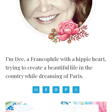
I’m Dee, a Francophile with a hippie heart,
trying to create a beautiful life in the
country while dreaming of Paris.