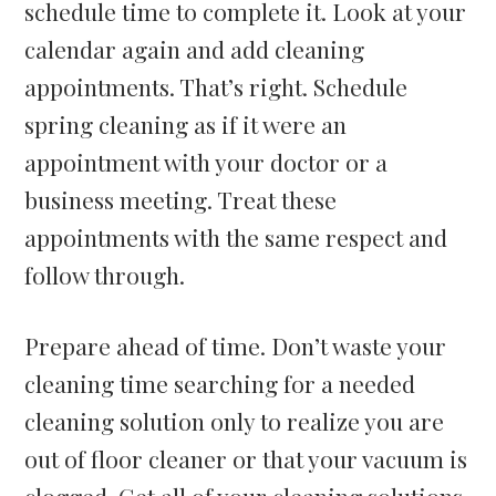
schedule time to complete it. Look at your
calendar again and add cleaning
appointments. That’s right. Schedule
spring cleaning as if it were an
appointment with your doctor or a
business meeting. Treat these
appointments with the same respect and
follow through.
Prepare ahead of time. Don’t waste your
cleaning time searching for a needed
cleaning solution only to realize you are
out of floor cleaner or that your vacuum is
clogged. Get all of your cleaning solutions,