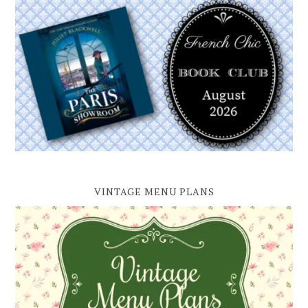
VINTAGE MENU PLANS