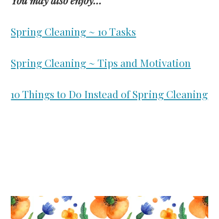
Spring Cleaning ~ 10 Tasks
Spring Cleaning ~ Tips and Motivation
10 Things to Do Instead of Spring Cleaning