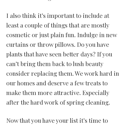
I also think it’s important to include at
least a couple of things that are mostly
cosmetic or just plain fun. Indulge in new
curtains or throw pillows. Do you have
plants that have seen better days? If you
can’t bring them back to lush beauty
consider replacing them. We work hard in
our homes and deserve a few treats to
make them more attractive. Especially
after the hard work of spring cleaning.
Now that you have your list it’s time to