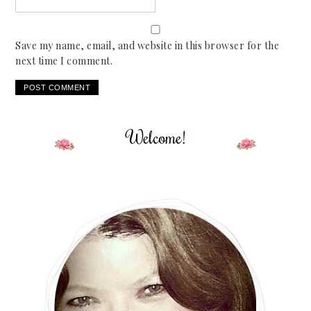
Save my name, email, and website in this browser for the
next time I comment.