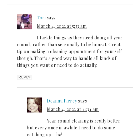
Tori
says
March 4, 2022 at 5:33 am
I tackle things as they need doing all year
round, rather than seasonally to be honest. Great
tip on making a cleaning appointment for yourself
though. That’s a good way to handle all kinds of
things you want or need to do actually.
REPLY
Deanna Piercy
says
March 4, 2022 at 11:31 am
Year round cleaning is really better
but every once in awhile I need to do some
catching up – ha!