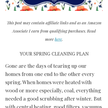
This post may contain affiliate links and a
s an Amazon
Associate I earn from qualifying purchases. Read
more
here
.
YOUR SPRING CLEANING PLAN
Gone are the days of tearing up our
homes from one end to the other every
spring. When homes were heated with
wood or more especially, coal, everything
needed a good scrubbing after winter. But
with central heating, good filters, vacuums