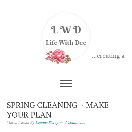
SPRING CLEANING ~ MAKE
YOUR PLAN
March 1, 2022
By
Deanna Piercy
4 Comments