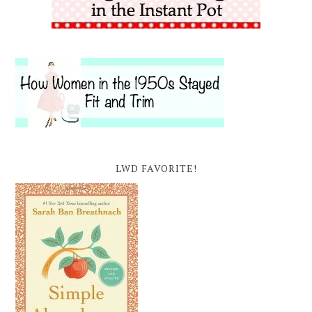
LWD FAVORITE!