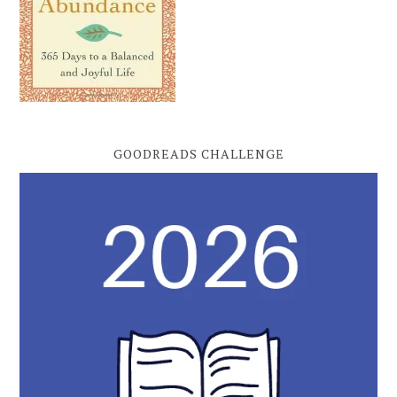
GOODREADS CHALLENGE