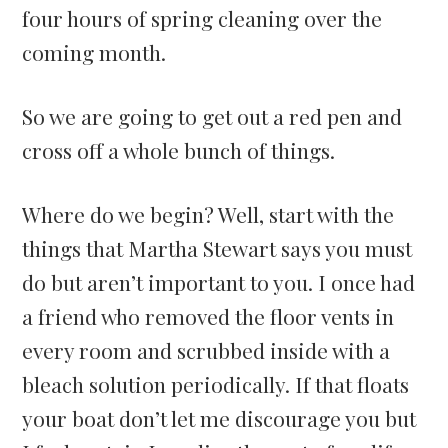
four hours of spring cleaning over the
coming month.
So we are going to get out a red pen and
cross off a whole bunch of things.
Where do we begin? Well, start with the
things that Martha Stewart says you must
do but aren’t important to you. I once had
a friend who removed the floor vents in
every room and scrubbed inside with a
bleach solution periodically. If that floats
your boat don’t let me discourage you but