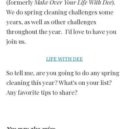
(formerly
Make Over Your Life With Dee
).
We do spring cleaning challenges some
years, as well as other challenges
throughout the year. I’d love to have you
join us.
LIFE WITH DEE
So tell me, are you going to do any spring
cleaning this year? What’s on your list?
Any favorite tips to share?
You may also enjoy…