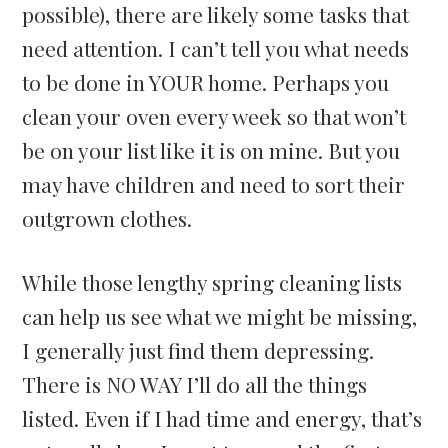
possible), there are likely some tasks that
need attention. I can’t tell you what needs
to be done in YOUR home. Perhaps you
clean your oven every week so that won’t
be on your list like it is on mine. But you
may have children and need to sort their
outgrown clothes.
While those lengthy spring cleaning lists
can help us see what we might be missing,
I generally just find them depressing.
There is NO WAY I’ll do all the things
listed. Even if I had time and energy, that’s