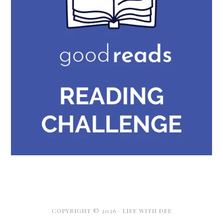
COPYRIGHT © 2026 · LIFE WITH DEE