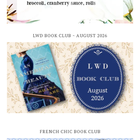
LWD BOOK CLUB ~ AUGUST 2026
FRENCH CHIC BOOK CLUB