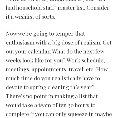
had household staff” master list. Consider
it a wishlist of sorts.
Now we’re going to temper that
enthusiasm with a big dose of realism. Get
out your calendar. What do the next few
weeks look like for you? Work schedule,
meetings, appointments, travel, etc. How
much time do you realistically have to
devote to spring cleaning this year?
There’s no point in making a list that
would take a team of ten 30 hours to
complete if you can only squeeze in maybe