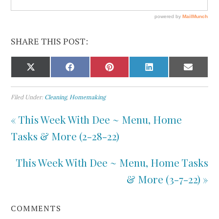
SHARE THIS POST:
Filed Under:
Cleaning
,
Homemaking
« This Week With Dee ~ Menu, Home
Tasks & More (2-28-22)
This Week With Dee ~ Menu, Home Tasks
& More (3-7-22) »
COMMENTS