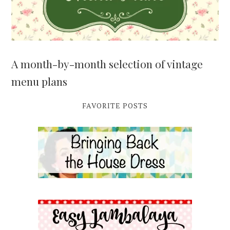
A month-by-month selection of vintage
menu plans
FAVORITE POSTS