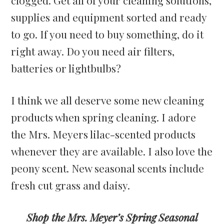
supplies and equipment sorted and ready
to go. If you need to buy something, do it
right away. Do you need air filters,
batteries or lightbulbs?
I think we all deserve some new cleaning
products when spring cleaning. I adore
the Mrs. Meyers lilac-scented products
whenever they are available. I also love the
peony scent. New seasonal scents include
fresh cut grass and daisy.
Shop the Mrs. Meyer’s Spring Seasonal