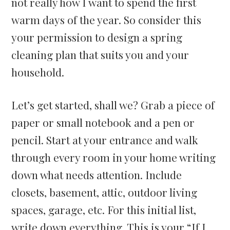
not really how I want to spend the first
warm days of the year. So consider this
your permission to design a spring
cleaning plan that suits you and your
household.
Let’s get started, shall we? Grab a piece of
paper or small notebook and a pen or
pencil. Start at your entrance and walk
through every room in your home writing
down what needs attention. Include
closets, basement, attic, outdoor living
spaces, garage, etc. For this initial list,
write down everything. This is your “If I