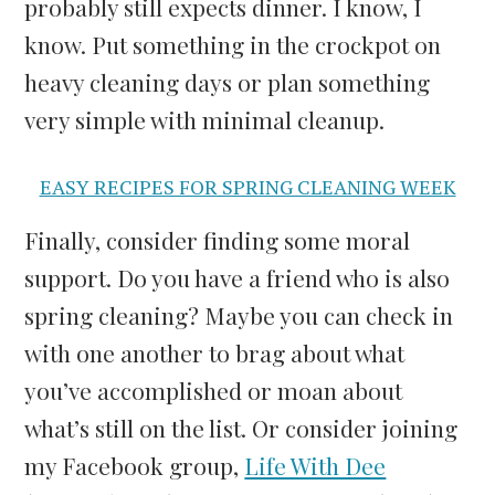
probably still expects dinner. I know, I
know. Put something in the crockpot on
heavy cleaning days or plan something
very simple with minimal cleanup.
EASY RECIPES FOR SPRING CLEANING WEEK
Finally, consider finding some moral
support. Do you have a friend who is also
spring cleaning? Maybe you can check in
with one another to brag about what
you’ve accomplished or moan about
what’s still on the list. Or consider joining
my Facebook group,
Life With Dee