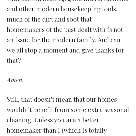
and other modern housekeeping tools,
much of the dirt and soot that
homemakers of the past dealt with is not
an issue for the modern family. And can
we all stop a moment and give thanks for
that?
Amen.
Still, that doesn’t mean that our homes
wouldn’t benefit from some extra seasonal
cleaning. Unless you are a better
homemaker than I (which is totally