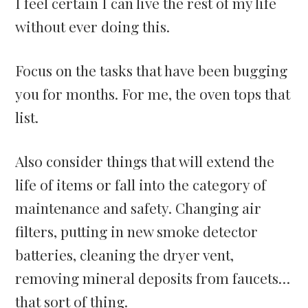
I feel certain I can live the rest of my life
without ever doing this.
Focus on the tasks that have been bugging
you for months. For me, the oven tops that
list.
Also consider things that will extend the
life of items or fall into the category of
maintenance and safety. Changing air
filters, putting in new smoke detector
batteries, cleaning the dryer vent,
removing mineral deposits from faucets…
that sort of thing.