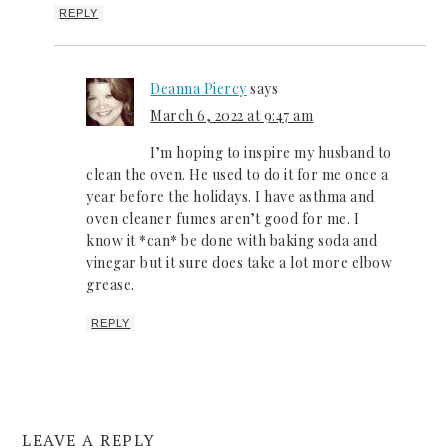
REPLY
Deanna Piercy
says
March 6, 2022 at 9:47 am
I’m hoping to inspire my husband to
clean the oven. He used to do it for me once a
year before the holidays. I have asthma and
oven cleaner fumes aren’t good for me. I
know it *can* be done with baking soda and
vinegar but it sure does take a lot more elbow
grease.
REPLY
LEAVE A REPLY