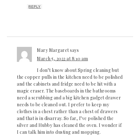
REPLY
Mary Margaret
says
March 5, 2022 at 8:10 am
I don’t know about Spring cleaning but
the copper pulls in the kitchen need to be polished
and the cabinets and fridge need to be hit with a
magic eraser. The baseboards in the bathrooms
need a scrubbing and a big kitchen gadget drawer
needs to be cleaned out. I prefer to keep my
clothes in a chest rather than a chest of drawers
and that is in disarray. So far, I’ve polished the
silver and Hubby has cleaned the oven. I wonder if
I can talk him into dusting and mopping.