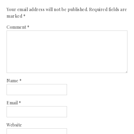
Your email address will not be published.
Required fields are
marked
*
Comment
*
Name
*
Email
*
Website